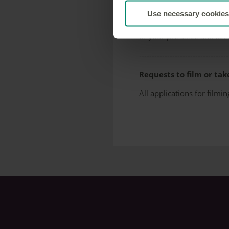
Photography for person
Use necessary cookies
No prior permission is r
of your presence and act 
-----------------------------------
Requests to film or tak
All applications for fil