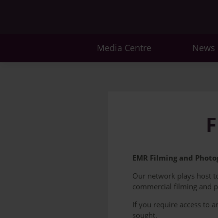
Media Centre
News
F
EMR Filming and Photog
Our network plays host to 
commercial filming and 
If you require access to 
sought.