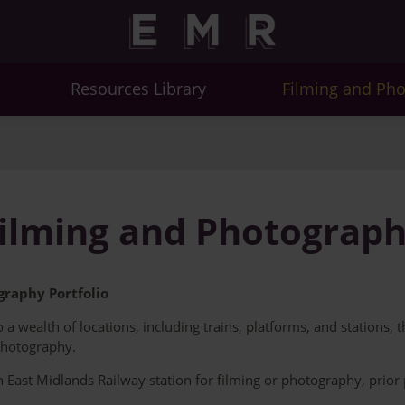
Resources Library
Filming and Ph
ilming and Photograp
raphy Portfolio
a wealth of locations, including trains, platforms, and stations, 
photography.
an East Midlands Railway station for filming or photography, prio