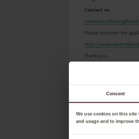
Contact us
commercialfilming@eastm
Please complete the appl
https://www.eastmidland
Thank you.
-----------------------------------
Commercial Filming at 
Photography or filming at
Consent
Commercial Filming Man
0207 904 7164
We use cookies on this site
filming@networkrail.co.u
and usage and to improve t
-----------------------------------