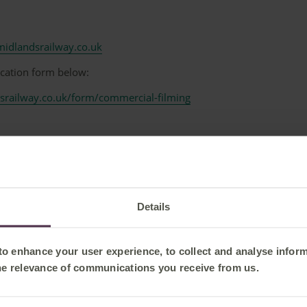
idlandsrailway.co.uk
ication form below:
srailway.co.uk/form/commercial-filming
-----------------------------------------------------------------------------------------
London St Pancras International Station
 London St Pancras International Station is subject to approval b
Details
ager:
 to enhance your user experience, to collect and analyse infor
k
he relevance of communications you receive from us.
-----------------------------------------------------------------------------------------