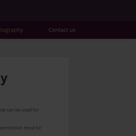
otography
Contact us
hy
that can be used for
r permission must be