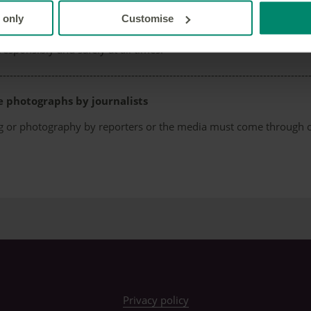
al use
 only
Customise
equired for personal use photographs, but we do ask that you 
responsibly and safely at all times.
-----------------------------------------------------------------------------------------
e photographs by journalists
ming or photography by reporters or the media must come through
Privacy policy