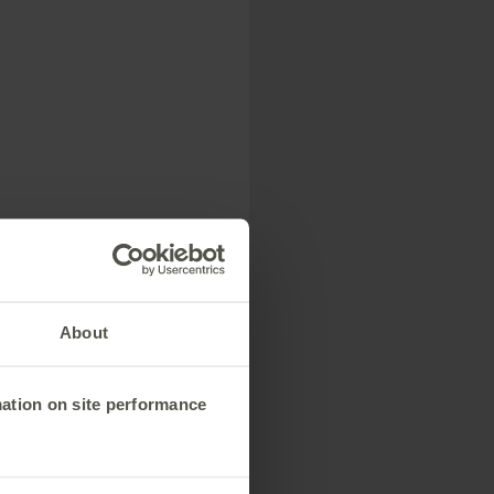
------------------
y Network Rail’s
About
mation on site performance
------------------