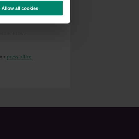
Allow all cookies
make a team member aware
------------------
 our
press office.