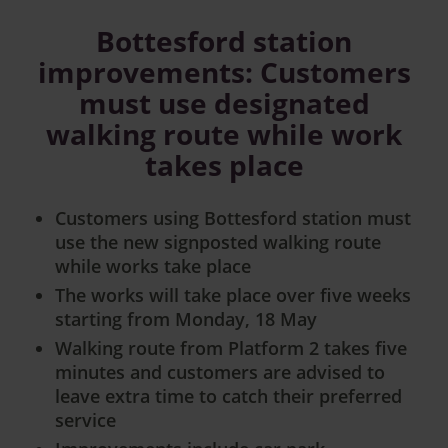
Bottesford station
improvements: Customers
must use designated
walking route while work
takes place
Customers using Bottesford station must
use the new signposted walking route
while works take place
The works will take place over five weeks
starting from Monday, 18 May
Walking route from Platform 2 takes five
minutes and customers are advised to
leave extra time to catch their preferred
service