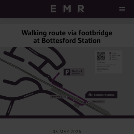
05 MAY 2026