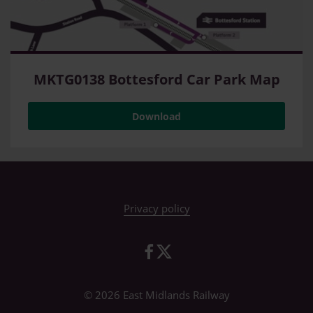
MKTG0138 Bottesford Car Park Map
Download
Privacy policy
© 2026 East Midlands Railway