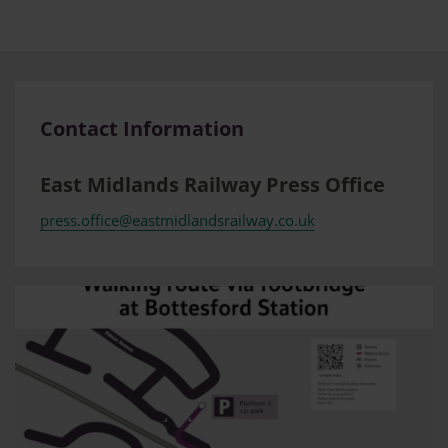
Contact Information
East Midlands Railway Press Office
press.office@eastmidlandsrailway.co.uk