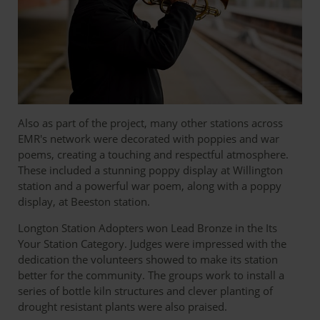
Also as part of the project, many other stations across
EMR's network were decorated with poppies and war
poems, creating a touching and respectful atmosphere.
These included a stunning poppy display at Willington
station and a powerful war poem, along with a poppy
display, at Beeston station.
Longton Station Adopters won Lead Bronze in the Its
Your Station Category. Judges were impressed with the
dedication the volunteers showed to make its station
better for the community. The groups work to install a
series of bottle kiln structures and clever planting of
drought resistant plants were also praised.