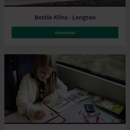
Bottle Kilns - Longton
Download