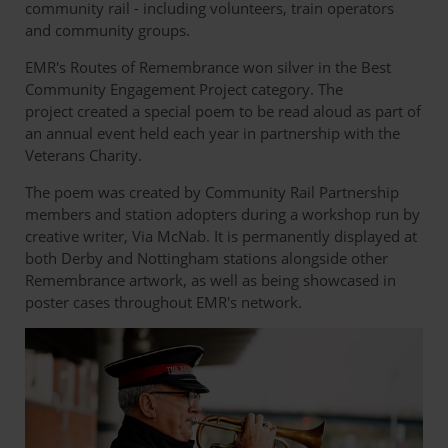
community rail - including volunteers, train operators
and community groups.
EMR's Routes of Remembrance won silver in the Best
Community Engagement Project category. The
project created a special poem to be read aloud as part of
an annual event held each year in partnership with the
Veterans Charity.
The poem was created by Community Rail Partnership
members and station adopters during a workshop run by
creative writer, Via McNab. It is permanently displayed at
both Derby and Nottingham stations alongside other
Remembrance artwork, as well as being showcased in
poster cases throughout EMR's network.