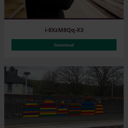
i-8XzM8Qq-X3
Download