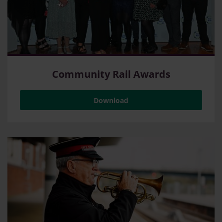
Community Rail Awards
Download