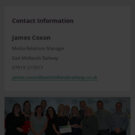
Contact Information
James Coxon
Media Relations Manager
East Midlands Railway
07919 217917
james.coxon@eastmidlandsrailway.co.uk