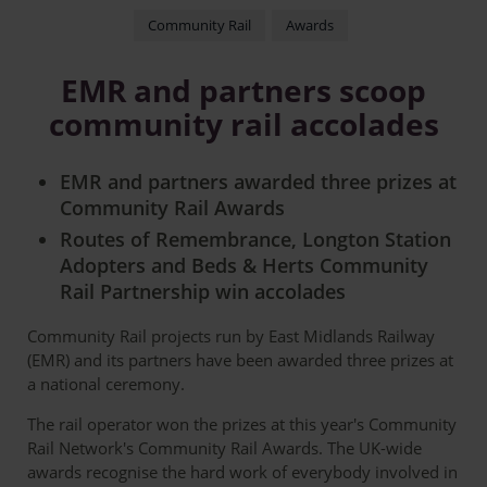
Community Rail
Awards
EMR and partners scoop
community rail accolades
EMR and partners awarded three prizes at
Community Rail Awards
Routes of Remembrance, Longton Station
Adopters and Beds & Herts Community
Rail Partnership win accolades
Community Rail projects run by East Midlands Railway
(EMR) and its partners have been awarded three prizes at
a national ceremony.
The rail operator won the prizes at this year's Community
Rail Network's Community Rail Awards. The UK-wide
awards recognise the hard work of everybody involved in