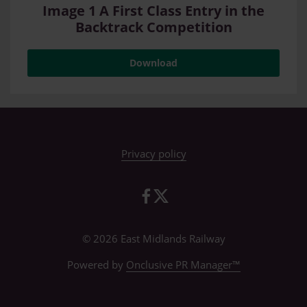
Image 1 A First Class Entry in the
Backtrack Competition
Download
Privacy policy
© 2026 East Midlands Railway
Powered by
Onclusive PR Manager™