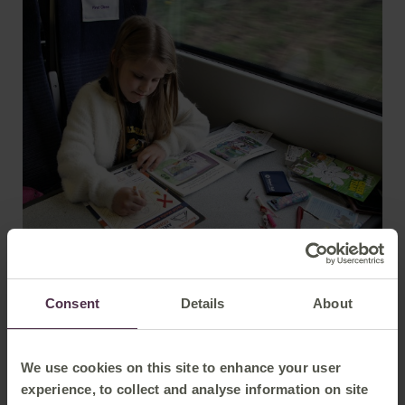
Kaye Robinson, Community Engagement Manager at East
Consent
Details
About
Midlands Railway, said: " I am thrilled to see our
commitment to Community Rail recognised with three
awards at this year's Community Rail Awards.
We use cookies on this site to enhance your user
"These achievements are a testament to the dedication of
experience, to collect and analyse information on site