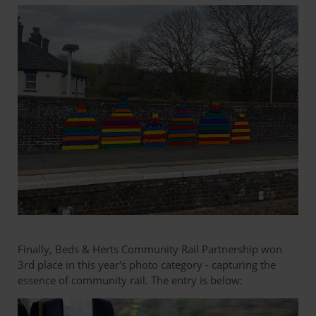
Finally, Beds & Herts Community Rail Partnership won
3rd place in this year's photo category - capturing the
essence of community rail. The entry is below: