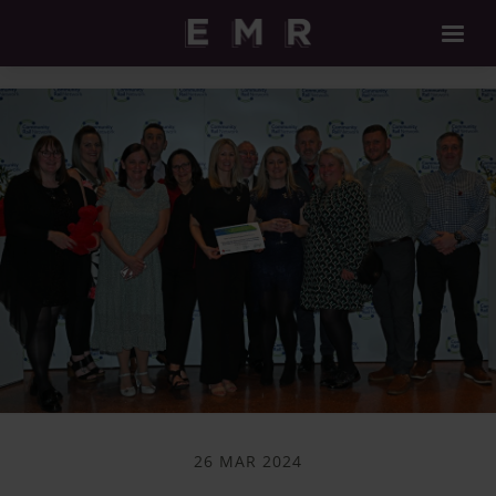
26 MAR 2024