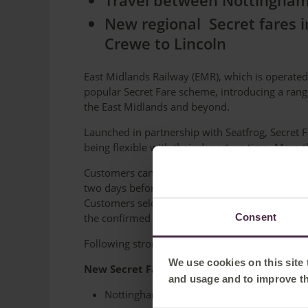
Travel between Nottingham 
New regional Secret fares 
Crewe to Lincoln
East Midlands Railway (EMR), which is operated
popular Secret Fare scheme, introducing a rang
the East Midlands and beyond.
Launched in partnership with Seatfrog, Secret F
being flexible with their departure time. More
Customers can book from when services become 
two days before departure. Tickets are availabl
Customers select their journey, date and prefe
Consent
the confirmed train time and ticket 24 hours be
Following strong demand, EMR has now added t
We use cookies on this site
New Secret Fare journeys
and usage and to improve t
Nottingham <> Sheffield from £4