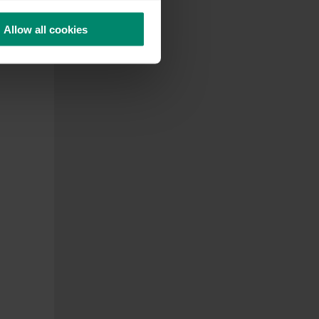
Allow all cookies