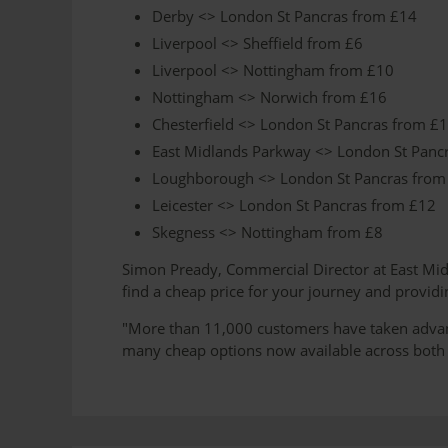
Derby <> London St Pancras from £14
Liverpool <> Sheffield from £6
Liverpool <> Nottingham from £10
Nottingham <> Norwich from £16
Chesterfield <> London St Pancras from £
East Midlands Parkway <> London St Panc
Loughborough <> London St Pancras from
Leicester <> London St Pancras from £12
Skegness <> Nottingham from £8
Simon Pready, Commercial Director at East Midla
find a cheap price for your journey and providi
"More than 11,000 customers have taken advanta
many cheap options now available across both o