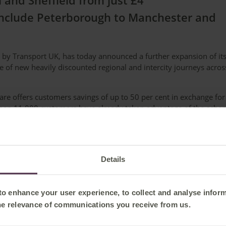
and Sheffield from just £4
include Peterborough to Manchester and
 by Transport UK, has today announced a further expansion of it
e of new heavily discounted regional and intercity journeys acros
are offers customers savings of up to 50 per cent in exchange for
 than 11,000 customers have already taken advantage of the sche
available – usually around three months before travel and up u
e via the Seatfrog app or the dedicated Secret Fare webpage.
rred time window (morning, afternoon or evening). Seatfrog email
Details
fore departure.
he following new Secret Fare routes:
 to enhance your user experience, to collect and analyse infor
he relevance of communications you receive from us.