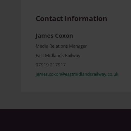
Contact Information
James Coxon
Media Relations Manager
East Midlands Railway
07919 217917
james.coxon@eastmidlandsrailway.co.uk