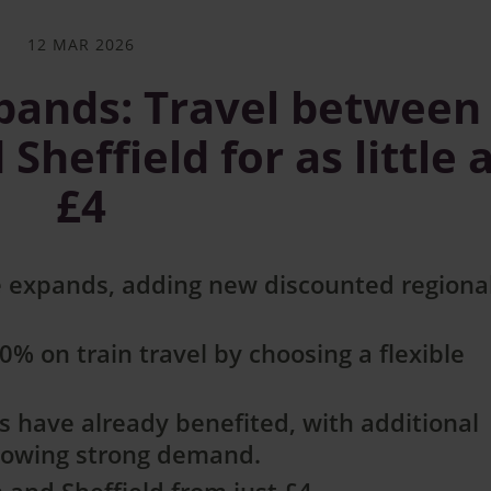
12 MAR 2026
xpands: Travel between
heffield for as little 
£4
 expands, adding new discounted regiona
% on train travel by choosing a flexible
 have already benefited, with additional
llowing strong demand.