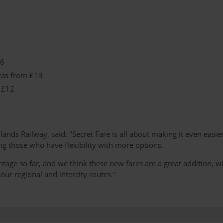
16
ras from £13
 £12
nds Railway, said: "Secret Fare is all about making it even easier
ng those who have flexibility with more options.
ge so far, and we think these new fares are a great addition, w
ur regional and intercity routes."