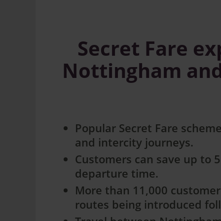
Secret Fare e
Nottingham and S
Popular Secret Fare scheme
and intercity journeys.
Customers can save up to 50
departure time.
More than 11,000 customers
routes being introduced fo