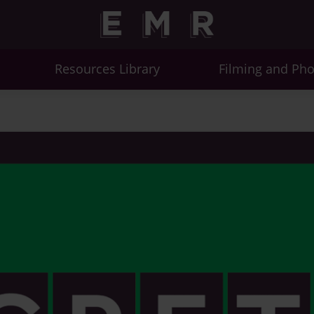
Resources Library
Filming and Ph