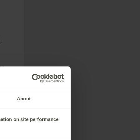
s
s
me.
ntil
s
About
mation on site performance