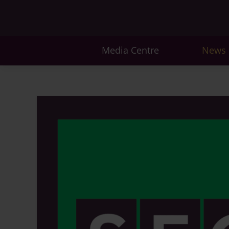
Media Centre
News