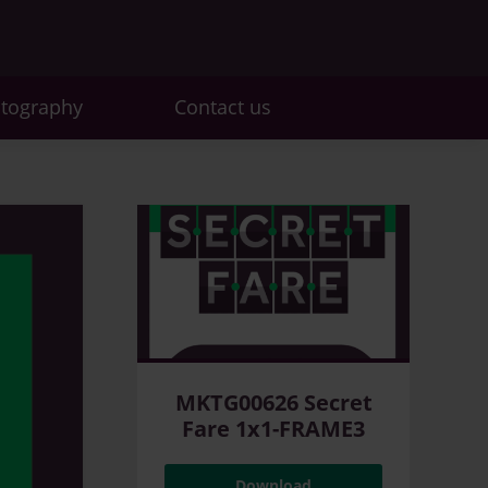
otography
Contact us
MKTG00626 Secret
Fare 1x1-FRAME3
Download