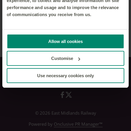
experience, to collect and analyse information on site
performance and usage and to improve the relevance
of communications you receive from us.
Allow all cookies
Customise
Use necessary cookies only
Privacy policy
© 2026 East Midlands Railway
Powered by
Onclusive PR Manager™