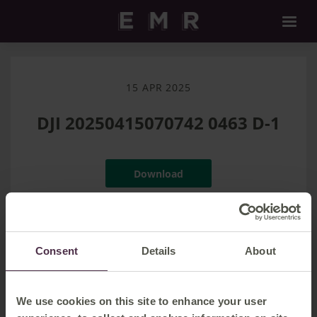
15 APR 2025
DJI 20250415070742 0463 D-1
Download
Filename:
DJI_20250415070742_0463_D-1.jpg
|
Dimensions:
8064px * 4536px
|
Filesize:
27.49 MB
Consent
Details
About
We use cookies on this site to enhance your user