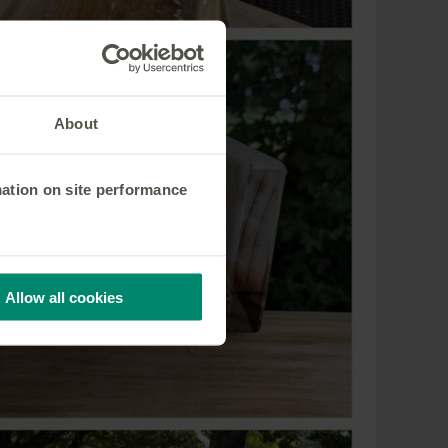
About
mation on site performance
Allow all cookies