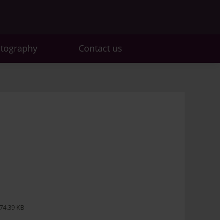
otography
Contact us
74.39 KB