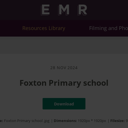
Resources Library
Filming and Ph
28 NOV 2024
Foxton Primary school
Download
e:
Foxton Primary school .jpg
|
Dimensions:
1920px * 1920px
|
Filesize:
9