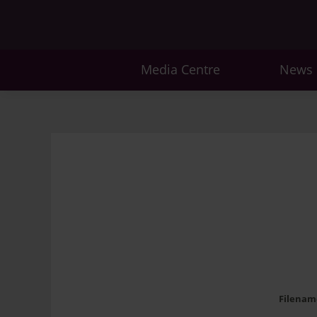
Media Centre
News
Filenam