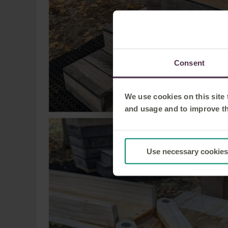
Consent
We use cookies on this site
and usage and to improve t
Use necessary cookies