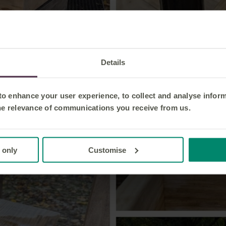
Details
 to enhance your user experience, to collect and analyse infor
he relevance of communications you receive from us.
 only
Customise