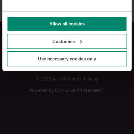
Allow all cookies
Privacy policy
Customise
Use necessary cookies only
© 2026 East Midlands Railway
Powered by
Onclusive PR Manager™