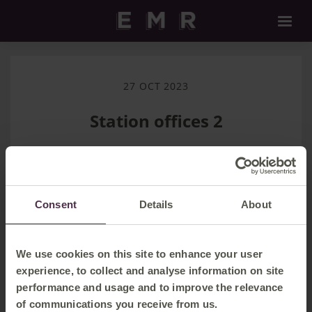
27 OCT 2023
Station offices 2
Download
Consent
Details
About
Filename:
Station offices 2.m4a
|
Dimensions:
|
Filesize:
287.37 KB
We use cookies on this site to enhance your user
experience, to collect and analyse information on site
performance and usage and to improve the relevance
of communications you receive from us.