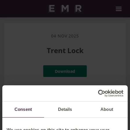
04 NOV 2025
Trent Lock
Download
Filename:
Trent Lock.jpg
|
Dimensions:
3145px * 2097px
|
Filesize:
2.13 MB
Consent
Details
About
We use cookies on this site to enhance your user