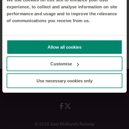
experience, to collect and analyse information on site
performance and usage and to improve the relevance
of communications you receive from us.
Allow all cookies
Customise
Use necessary cookies only
Privacy policy
© 2026 East Midlands Railway