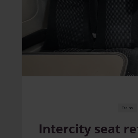
Trains
Intercity seat 