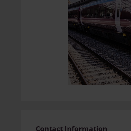
Contact Information