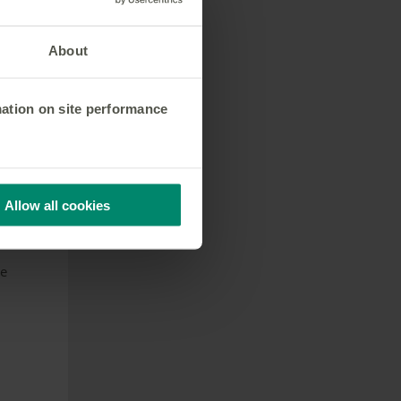
About
e
mation on site performance
e
nd
Allow all cookies
sing
he