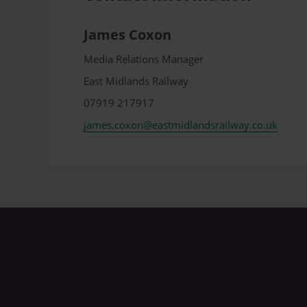
James Coxon
Media Relations Manager
East Midlands Railway
07919 217917
james.coxon@eastmidlandsrailway.co.uk