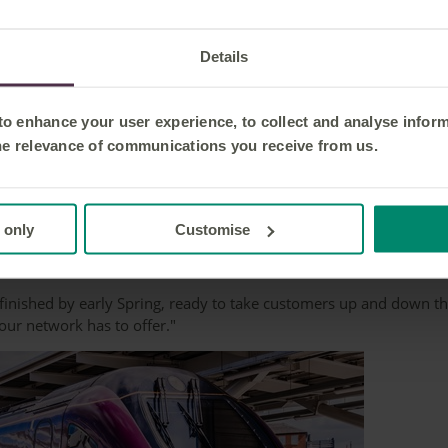
upgrade, as 25 units out of 27 have had some of their seats
Details
e environment, as the old seat materials will be recycled, with th
 to enhance your user experience, to collect and analyse infor
afety matting used in children’s play areas.
he relevance of communications you receive from us.
my as two companies based in the city are working with EMR on th
cturer and seat assembly company based on Shaftesbury Street a
based on Riverside Court.
 only
Customise
ay, said: "Our multi-million seat refurbishment project is progres
eived very positively by our customers.
 be finished by early Spring, ready to take customers up and down t
our network has to offer."