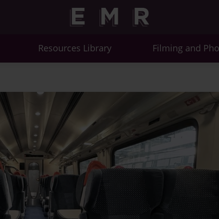
Resources Library
Filming and Ph