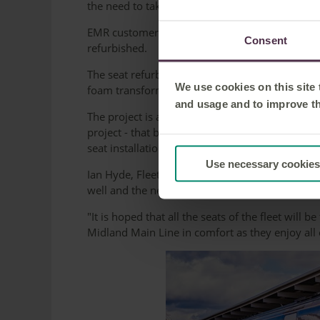
the need to take any trains out of service.
EMR customers are already benefiting from the 
Consent
refurbished.
The seat refurbishment is also good news for th
We use cookies on this site
foam transformed into material for rubberized s
and usage and to improve t
The project is a boost for Derby's local econo
project - that being 4G Global, a foam manufa
seat installation experts, Yellow Rail, which is 
Use necessary cookies
Ian Hyde, Fleet Director for East Midlands Railw
well and the new seats coverings have been rec
"It is hoped that all the seats of the fleet will
Midland Main Line in comfort as they enjoy all 