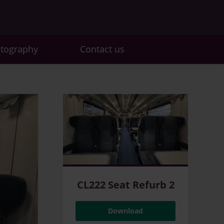
otography
Contact us
CL222 Seat Refurb 2
Download