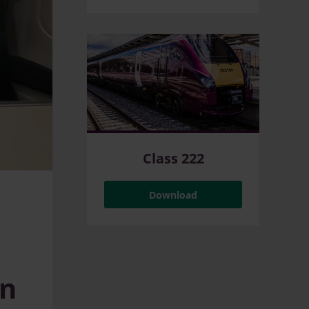
Class 222
Download
an