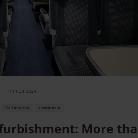
14 FEB 2024
EMR Intercity
Investment
refurbishment: More th