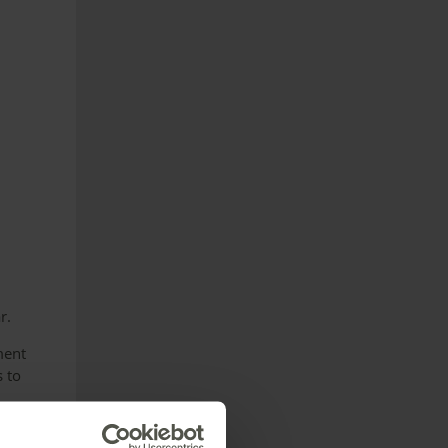
r.
ment
s to
ut