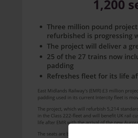
1,200 
Three million pound project
refurbished is progressing 
The project will deliver a 
25 of the 27 trains now inc
padding
Refreshes fleet for its life 
East Midlands Railway's (EMR) £3 million proje
padding used in its current Intercity fleet is m
The project, which will refurbish 5,214 standard
in the Class 222-fleet and will benefit UK rail c
life after EMR with the arrival of the new Aurora
The seats are being changed to a neutral grey 