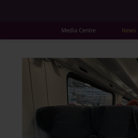
Media Centre
News