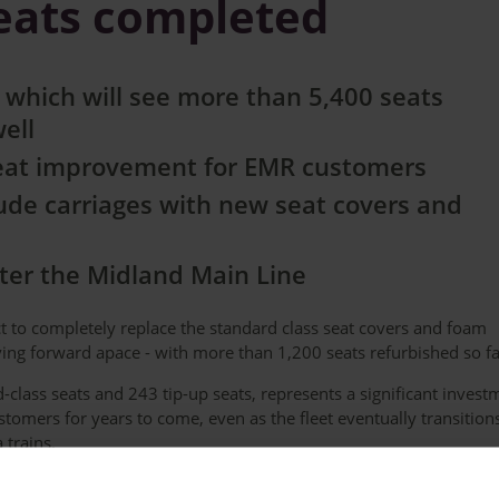
seats completed
 which will see more than 5,400 seats
well
great improvement for EMR customers
lude carriages with new seat covers and
after the Midland Main Line
ct to completely replace the standard class seat covers and foam
oving forward apace - with more than 1,200 seats refurbished so fa
-class seats and 243 tip-up seats, represents a significant invest
ustomers for years to come, even as the fleet eventually transition
 trains.
color and are being refurbished during routine maintenance witho