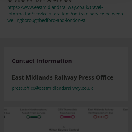
be found on EMR's website here:
https://www.eastmidlandsrailway.co.uk/travel-
information/service-alterations/no-train-service-between-
wellingboroughbedford-and-london-st
Contact Information
East Midlands Railway Press Office
press.office@eastmidlandsrailway.co.uk