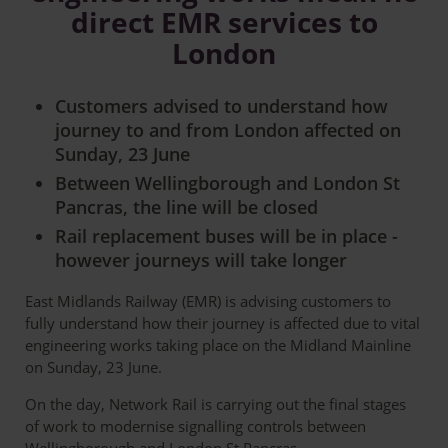
direct EMR services to
London
Customers advised to understand how
journey to and from London affected on
Sunday, 23 June
Between Wellingborough and London St
Pancras, the line will be closed
Rail replacement buses will be in place -
however journeys will take longer
East Midlands Railway (EMR) is advising customers to
fully understand how their journey is affected due to vital
engineering works taking place on the Midland Mainline
on Sunday, 23 June.
On the day, Network Rail is carrying out the final stages
of work to modernise signalling controls between
Wellingborough and London St Pancras.