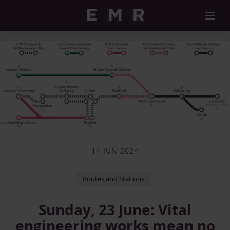
14 JUN 2024
Routes and Stations
Sunday, 23 June: Vital
engineering works mean no