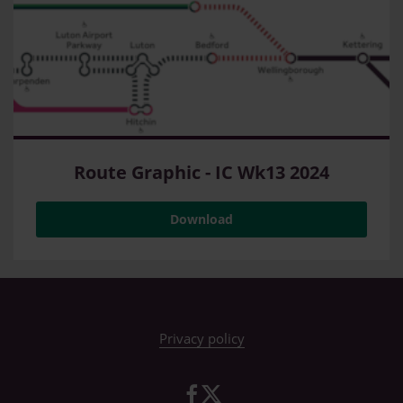
Route Graphic - IC Wk13 2024
Download
Privacy policy