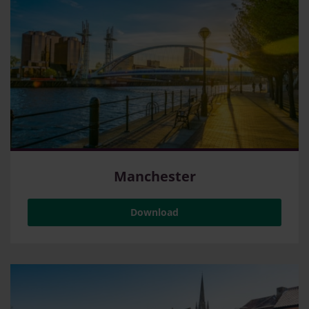
Manchester
Download