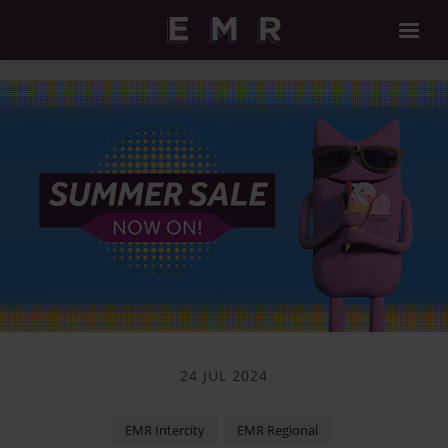
24 JUL 2024
EMR Intercity
EMR Regional