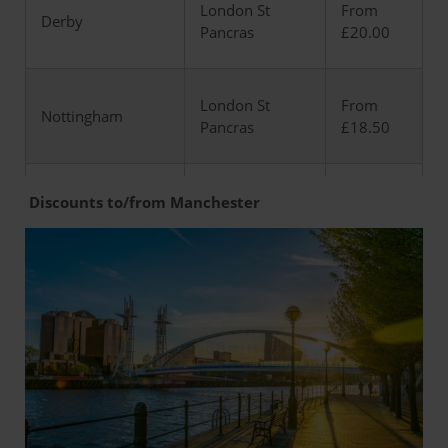
London St
From
Derby
Pancras
£20.00
London St
From
Nottingham
Pancras
£18.50
London St
from
Discounts to/from Manchester
Leicester
Pancras
£17.20
Market
London St
from
Harborough
Pancras
£12.50
London St
from
Kettering
Pancras
£11.00