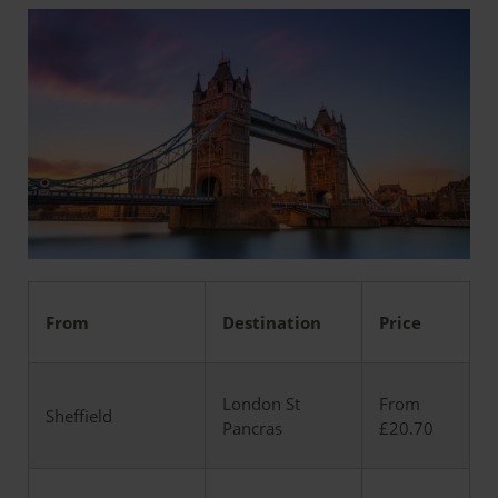
From
Destination
Price
London St
From
Sheffield
Pancras
£20.70