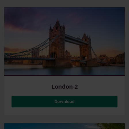
London-2
Download