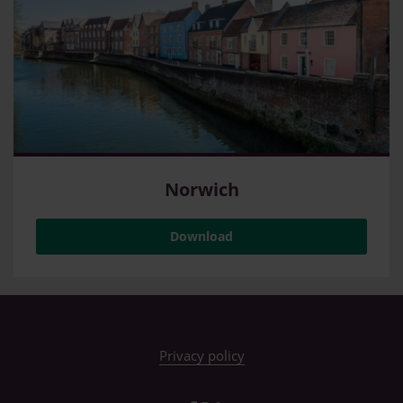
Norwich
Download
Privacy policy