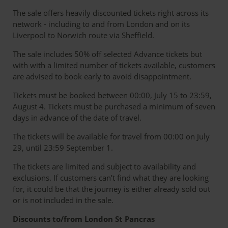
The sale offers heavily discounted tickets right across its
network - including to and from London and on its
Liverpool to Norwich route via Sheffield.
The sale includes 50% off selected Advance tickets but
with with a limited number of tickets available, customers
are advised to book early to avoid disappointment.
Tickets must be booked between 00:00, July 15 to 23:59,
August 4. Tickets must be purchased a minimum of seven
days in advance of the date of travel.
The tickets will be available for travel from 00:00 on July
29, until 23:59 September 1.
The tickets are limited and subject to availability and
exclusions. If customers can’t find what they are looking
for, it could be that the journey is either already sold out
or is not included in the sale.
Discounts to/from London St Pancras