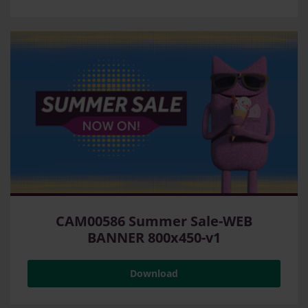
CAM00586 Summer Sale-WEB
BANNER 800x450-v1
Download