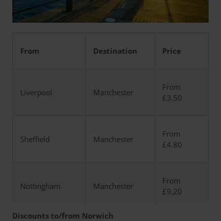
London St
from
Wellingborough
Pancras
£10.30
From
Destination
Price
From
Liverpool
Manchester
£3.50
From
Sheffield
Manchester
£4.80
From
Nottingham
Manchester
£9.20
Discounts to/from Norwich