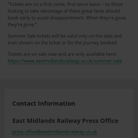
Chesterfield
Norwich
£16.20
“Tickets are on a first come, first serve basis – so those
looking to take advantage of these great fares should
book early to avoid disappointment. When they’re gone,
they’re gone.”
Summer Sale tickets will be valid only on the date and
train shown on the ticket or for the journey booked.
Tickets are on sale now and are only available here:
https://www.eastmidlandsrailway.co.uk/summer-sale
Contact Information
East Midlands Railway Press Office
press.office@eastmidlandsrailway.co.uk