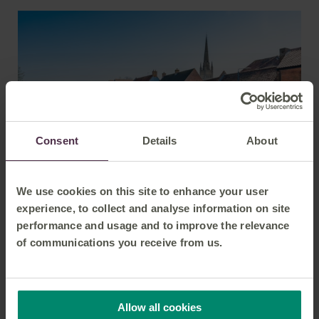
From
Grantham
Manchester
£11.70
From
Peterborough
Manchester
£16.20
Consent
Details
About
From
Norwich
Manchester
£24.20
We use cookies on this site to enhance your user
experience, to collect and analyse information on site
performance and usage and to improve the relevance
From
Destination
Price
of communications you receive from us.
From
Liverpool
Norwich
£26.50
Allow all cookies