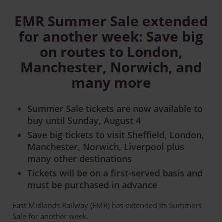
EMR Summer Sale extended
for another week: Save big
on routes to London,
Manchester, Norwich, and
many more
Summer Sale tickets are now available to
buy until Sunday, August 4
Save big tickets to visit Sheffield, London,
Manchester, Norwich, Liverpool plus
many other destinations
Tickets will be on a first-served basis and
must be purchased in advance
East Midlands Railway (EMR) has extended its Summers
Sale for another week.