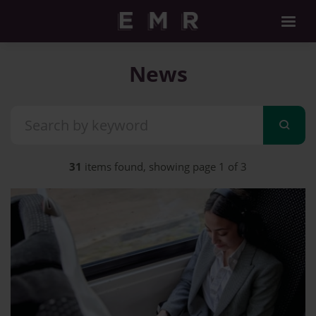
News
31
items found, showing page 1 of 3