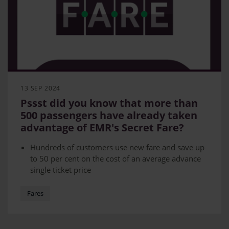
13 SEP 2024
Pssst did you know that more than
500 passengers have already taken
advantage of EMR's Secret Fare?
Hundreds of customers use new fare and save up
to 50 per cent on the cost of an average advance
single ticket price
Fare aimed at customers who have flexible
schedules
Fares
Secret fare allows customers to travel Nottingham
to London or Derby to London for as little as £12