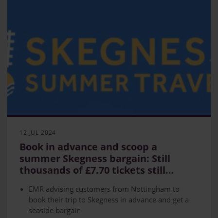
12 JUL 2024
Book in advance and scoop a
summer Skegness bargain: Still
thousands of £7.70 tickets still
available
EMR advising customers from Nottingham to
book their trip to Skegness in advance and get a
seaside bargain