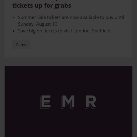
tickets up for grabs
Summer Sale tickets are now available to buy until
Sunday, August 10
Save big on tickets to visit London, Sheffield,
Manchester, Norwich, Liverpool plus many other
destinations
Fares
Tickets will be on a first-served basis and must be
purchased in advance