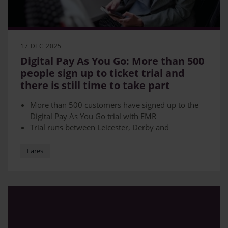
17 DEC 2025
Digital Pay As You Go: More than 500
people sign up to ticket trial and
there is still time to take part
More than 500 customers have signed up to the
Digital Pay As You Go trial with EMR
Trial runs between Leicester, Derby and
Nottingham
Using GPS-based technology, the system tracks
Fares
journeys via mobile and automatically charges the
best-value fare