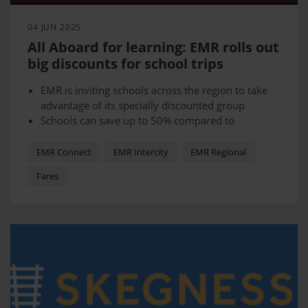
04 JUN 2025
All Aboard for learning: EMR rolls out
big discounts for school trips
EMR is inviting schools across the region to take
advantage of its specially discounted group
Schools can save up to 50% compared to
equivalent adult fares
EMR has a dedicated team available to support
EMR Connect
EMR Intercity
EMR Regional
teachers through the booking process
Fares