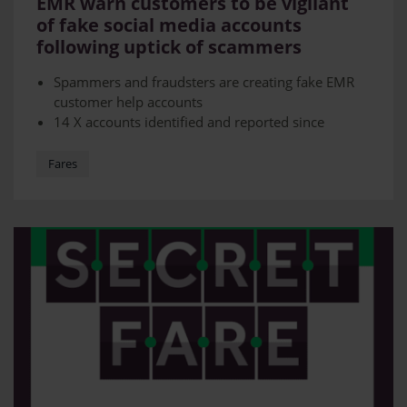
EMR warn customers to be vigilant
of fake social media accounts
following uptick of scammers
Spammers and fraudsters are creating fake EMR
customer help accounts
14 X accounts identified and reported since
August
Customers advised to be careful and double check
Fares
they are official before engaging with them