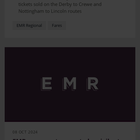
tickets sold on the Derby to Crewe and
Nottingham to Lincoln routes
Advance Purchase tickets allow travellers to save
up to 60% on their journey
EMR Regional
Fares
EMR is exploring opportunities to introduce
Advance Purchase fares on other regional routes
08 OCT 2024