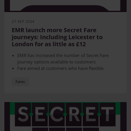
27 SEP 2024
EMR launch more Secret Fare
journeys: Including Leicester to
London for as little as £12
EMR has increased the number of Secret Fare
journey options available to customers
Fare aimed at customers who have flexible
schedules
Get from Loughborough to London or Leicester to
Fares
London for as little as £12
Travel from Skegness to Nottingham from £7