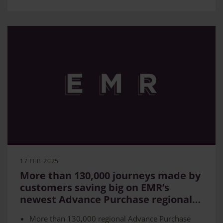
17 FEB 2025
More than 130,000 journeys made by
customers saving big on EMR’s
newest Advance Purchase regional
routes
More than 130,000 regional Advance Purchase