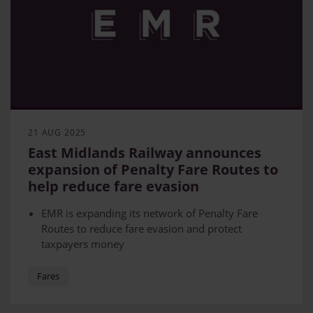
21 AUG 2025
East Midlands Railway announces
expansion of Penalty Fare Routes to
help reduce fare evasion
EMR is expanding its network of Penalty Fare
Routes to reduce fare evasion and protect
taxpayers money
The extension is covering Belper to
Matlock, Nottingham – Crewe (extension of the
Fares
existing route between Nottingham and Derby),
Nottingham – Liverpool (in line with TransPennine