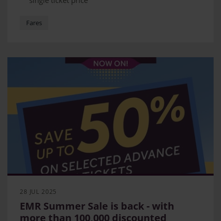
single ticket price
Fare aimed at customers who have flexible
schedules
Fares
Secret fare allows customers to travel Nottingham
to London or Derby to London for as little as £14
28 JUL 2025
EMR Summer Sale is back - with
more than 100,000 discounted