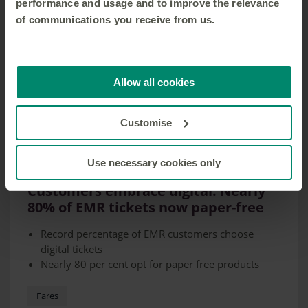
performance and usage and to improve the relevance
of communications you receive from us.
Allow all cookies
Customise
Use necessary cookies only
21 FEB 2025
Customers embrace digital: Nearly
80% of EMR tickets now paper-free
Record percentage of EMR customers choose
digital tickets
Nearly 80 per cent opt for paper free products
Fares