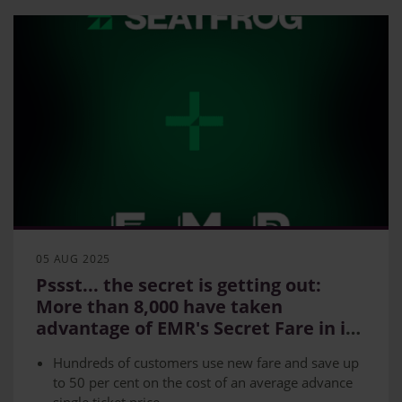
Express and Northern’s existing Penalty Fare
route) and Peterborough – Doncaster
05 AUG 2025
Pssst... the secret is getting out:
More than 8,000 have taken
advantage of EMR's Secret Fare in its
first year
Hundreds of customers use new fare and save up
to 50 per cent on the cost of an average advance