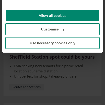
Allow all cookies
Customise
Use necessary cookies only
22 MAY 2024
Got a great business idea? This
Sheffield Station spot could be yours
EMR seeking new tenants for a prime retail
location at Sheffield station
Unit perfect for shop, takeaway or cafe
Station sees more than 10 million visitors a year
Routes and Stations