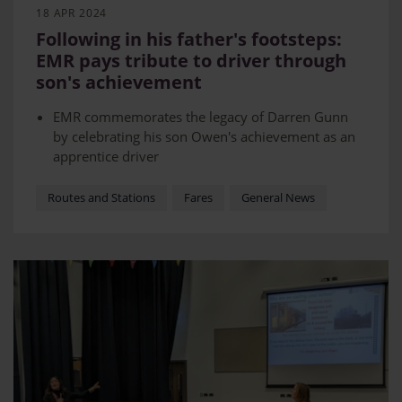
18 APR 2024
Following in his father's footsteps:
EMR pays tribute to driver through
son's achievement
EMR commemorates the legacy of Darren Gunn
by celebrating his son Owen's achievement as an
apprentice driver
Darren sadly passed away in 2021 due to
complications connected with COVID-19.
Routes and Stations
Fares
General News
The ceremony was held at a bench dedicated to
Darren outside Rickman House in Derby