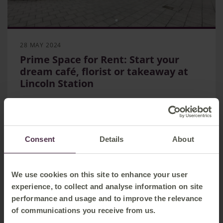
28 MAY 2024
Prime Space for Rent: Start your
dream café, florist or takeaway at
Lincoln Station
EMR seeking new tenants for a prime retail
location at Lincoln station
Unit perfect for shop, takeaway or cafe - has scope
for onsite parking
Consent
Details
About
Station sees more than 2 million visitors a year
Routes and Stations
We use cookies on this site to enhance your user
experience, to collect and analyse information on site
performance and usage and to improve the relevance
of communications you receive from us.