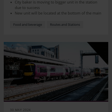
City baker is moving to bigger unit in the station
due to success
New unit will be located at the bottom of the main
stairway to the overbridge
Barista-made hot drinks with the best quality
Food and beverage
Routes and Stations
coffee beans, chocolate, and tea.
There will also be our range of pastries,
sandwiches, and breads
30 MAY 2024