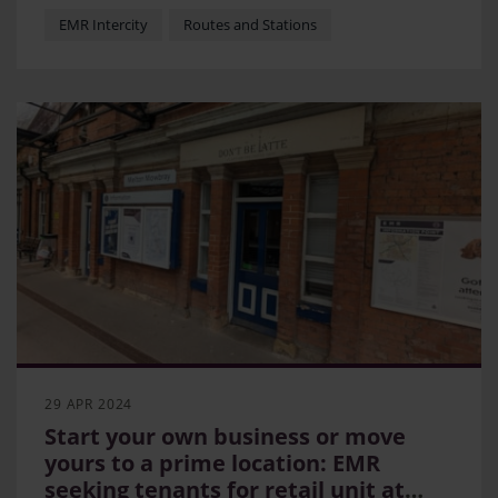
WelcoMe
EMR Intercity
Routes and Stations
29 APR 2024
Start your own business or move
yours to a prime location: EMR
seeking tenants for retail unit at