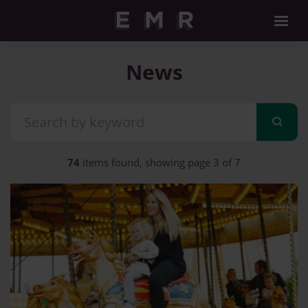
News
74
items found, showing page 3 of 7