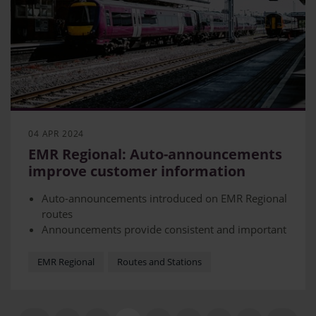
04 APR 2024
EMR Regional: Auto-announcements
improve customer information
Auto-announcements introduced on EMR Regional
routes
Announcements provide consistent and important
information
Introduction allows staff member on board more
EMR Regional
Routes and Stations
time to assist customers