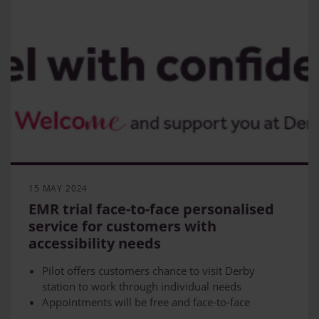
15 MAY 2024
EMR trial face-to-face personalised
service for customers with
accessibility needs
Pilot offers customers chance to visit Derby
station to work through individual needs
Appointments will be free and face-to-face
Scheme to run for six months in partnership with