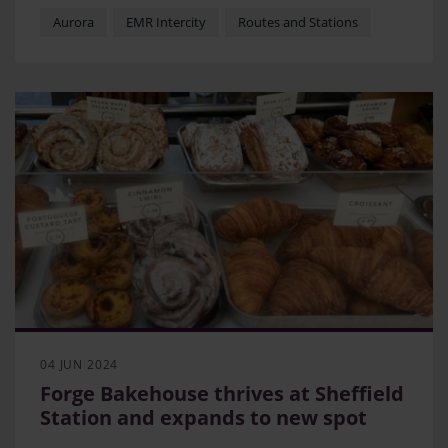
Vega Awards
Aurora
EMR Intercity
Routes and Stations
Episode explores features customers will enjoy
when fleet enters into service
Designers, suppliers and EMR staff provide insight
into the process of creating comfortable and
practical interiors
04 JUN 2024
Forge Bakehouse thrives at Sheffield
Station and expands to new spot