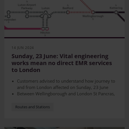
14 JUN 2024
Sunday, 23 June: Vital engineering
works mean no direct EMR services
to London
Customers advised to understand how journey to
and from London affected on Sunday, 23 June
Between Wellingborough and London St Pancras,
the line will be closed
Rail replacement buses will be in place - however
Routes and Stations
journeys will take longer