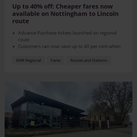
Up to 40% off: Cheaper fares now
available on Nottingham to Lincoln
route
Advance Purchase tickets launched on regional
route
Customers can now save up to 40 per cent when
they book in advanced
Tickets will allow operator to sell cheaper tickets
EMR Regional
Fares
Routes and Stations
at quieter times - moving demand away from
current busy services