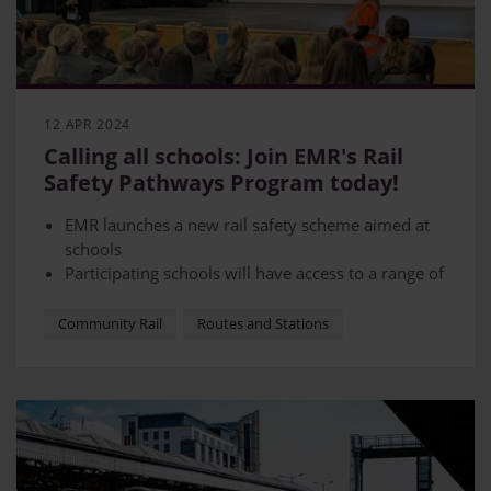
12 APR 2024
Calling all schools: Join EMR's Rail
Safety Pathways Program today!
EMR launches a new rail safety scheme aimed at
schools
Participating schools will have access to a range of
resources
The scheme is in partnership with Network Rail
Community Rail
Routes and Stations