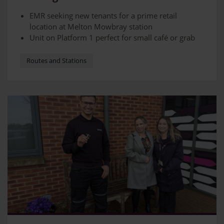
Melton Mowbray station
EMR seeking new tenants for a prime retail
location at Melton Mowbray station
Unit on Platform 1 perfect for small café or grab
and go food retailer
Station sees more than 200,000 visitors a year
Routes and Stations