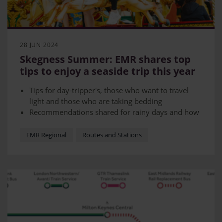
28 JUN 2024
Skegness Summer: EMR shares top
tips to enjoy a seaside trip this year
Tips for day-tripper's, those who want to travel
light and those who are taking bedding
Recommendations shared for rainy days and how
to save money
EMR Regional
Routes and Stations