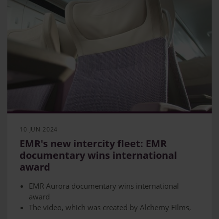
10 JUN 2024
EMR's new intercity fleet: EMR
documentary wins international
award
EMR Aurora documentary wins international
award
The video, which was created by Alchemy Films,
won the Longform Documentary category at the